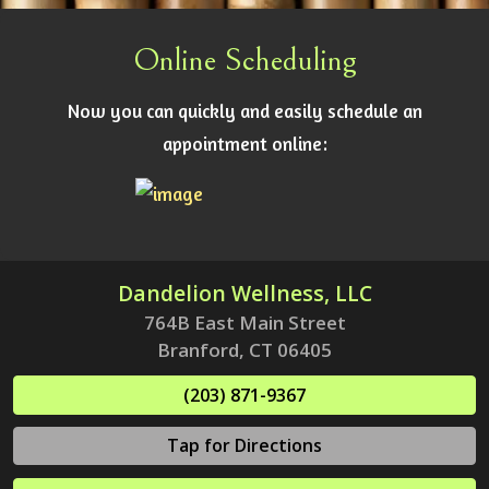
Online Scheduling
Now you can quickly and easily schedule an
appointment online:
Dandelion Wellness, LLC
764B East Main Street
Branford, CT 06405
(203) 871-9367
Tap for Directions