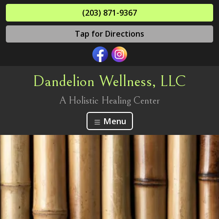
(203) 871-9367
Tap for Directions
Dandelion Wellness, LLC
A Holistic Healing Center
Menu