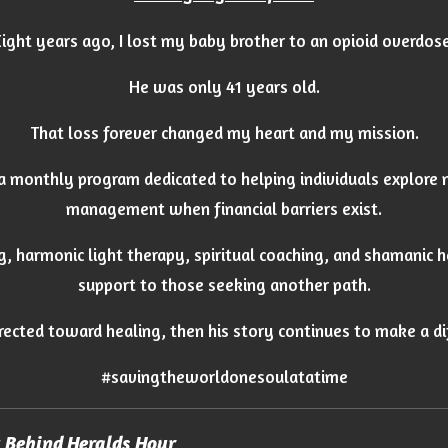
Eight years ago, I lost my baby brother to an opioid overdose
He was only 41 years old.
That loss forever changed my heart and my mission.
 a monthly program dedicated to helping individuals explore 
management when financial barriers exist.
g, harmonic light therapy, spiritual coaching, and shamanic 
support to those seeking another path.
directed toward healing, then his story continues to make a di
#savingtheworldonesoulatatime
y Behind Heralds Hour