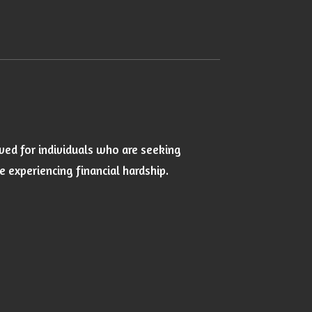
ved for individuals who are seeking
experiencing financial hardship.