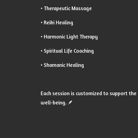
• Therapeutic Massage
• Reiki Healing
• Harmonic Light Therapy
• Spiritual Life Coaching
• Shamanic Healing
Each session is customized to support the 
well-being. 🪶