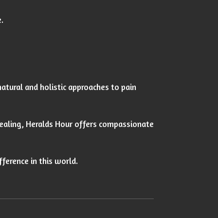
.
natural and holistic approaches to pain
healing, Heralds Hour offers compassionate
fference in this world.