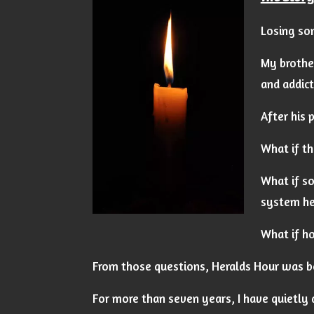
Losing som
My brothe
and addict
After his 
What if th
What if so
system he
What if ho
From those questions, Heralds Hour was b
For more than seven years, I have quietly