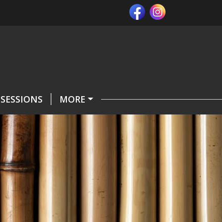
SESSIONS
MORE