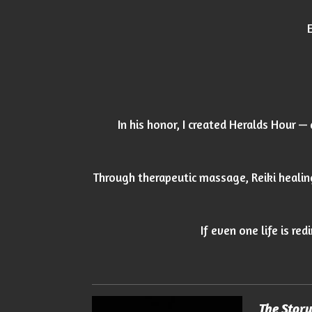
In his honor, I created Heralds Hour —
Through therapeutic massage, Reiki healin
If even one life is re
The Stor