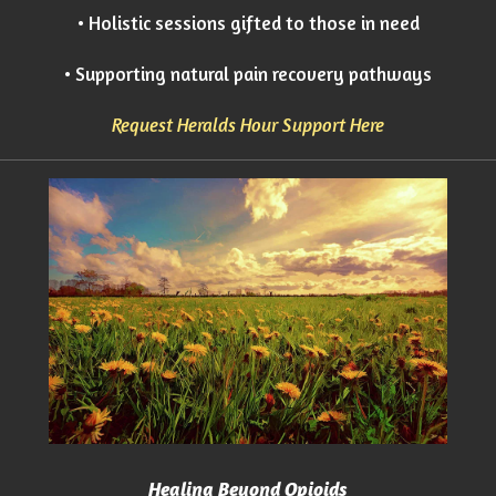
• Holistic sessions gifted to those in need
• Supporting natural pain recovery pathways
Request Heralds Hour Support Here
Healing Beyond Opioids