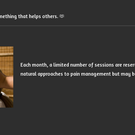
mething that helps others. 🫶
Each month, a limited number of sessions are reser
natural approaches to pain management but may be 