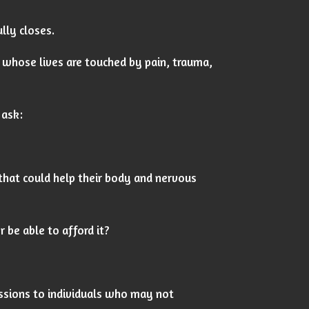
lly closes.
whose lives are touched by pain, trauma,
 ask:
that could help their body and nervous
 be able to afford it?
essions to individuals who may not