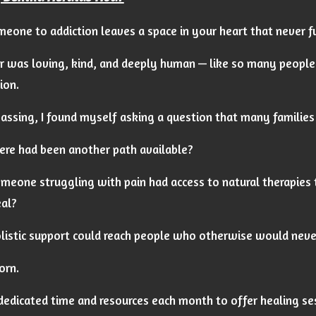
eone to addiction leaves a space in your heart that never fu
r was loving, kind, and deeply human — like so many people 
ion.
passing, I found myself asking a question that many families
ere had been another path available?
meone struggling with pain had access to natural therapies 
al?
listic support could reach people who otherwise would never
orn.
 dedicated time and resources each month to offer healing s