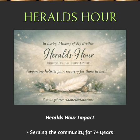
HERALDS HOUR
Heralds Hour Impact
• Serving the community for 7+ years