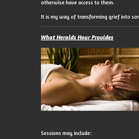
otherwise have access to them.
It is my way of transforming grief into so
What Heralds Hour Provides
Sessions may include: