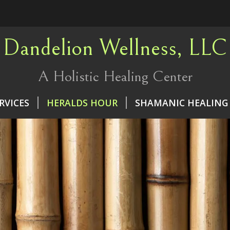
Dandelion Wellness, LLC
A Holistic Healing Center
RVICES
HERALDS HOUR
SHAMANIC HEALING 