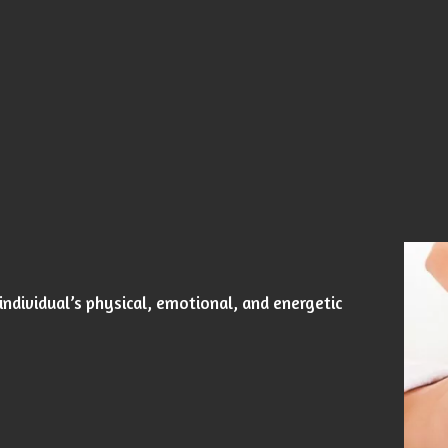
individual’s physical, emotional, and energetic