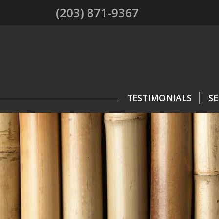
(203) 871-9367
TESTIMONIALS
SE